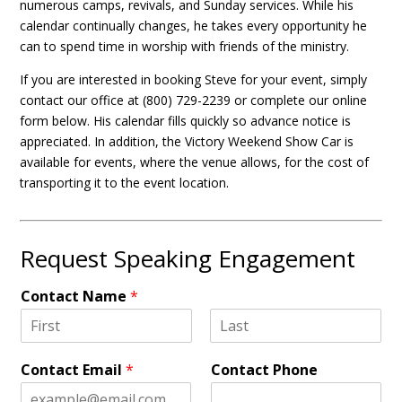
numerous camps, revivals, and Sunday services. While his
calendar continually changes, he takes every opportunity he
can to spend time in worship with friends of the ministry.
If you are interested in booking Steve for your event, simply
contact our office at (800) 729-2239 or complete our online
form below. His calendar fills quickly so advance notice is
appreciated. In addition, the Victory Weekend Show Car is
available for events, where the venue allows, for the cost of
transporting it to the event location.
Request Speaking Engagement
Contact Name
*
F
L
i
a
Contact Email
*
Contact Phone
r
s
s
t