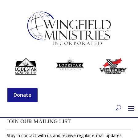
Donate
JOIN OUR MAILING LIST
Stay in contact with us and receive regular e-mail updates