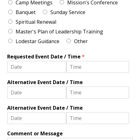
Camp Meetings
Mission's Conference
C
n
o
e
Banquet
Sunday Service
d
2
e
Spiritual Renewal
Master's Plan of Leadership Training
Lodestar Guidance
Other
Requested Event Date / Time
*
D
T
a
i
Alternative Event Date / Time
t
m
e
e
D
T
a
i
Alternative Event Date / Time
t
m
e
e
D
T
a
i
Comment or Message
t
m