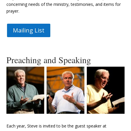
concerning needs of the ministry, testimonies, and items for
prayer.
Mailing List
Preaching and Speaking
Each year, Steve is invited to be the guest speaker at