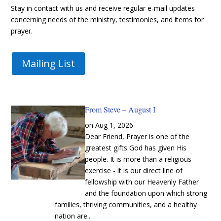
Stay in contact with us and receive regular e-mail updates
concerning needs of the ministry, testimonies, and items for
prayer.
Mailing List
From Steve – August I
Aug 1, 2026
Dear Friend, Prayer is one of the
greatest gifts God has given His
people. It is more than a religious
exercise - it is our direct line of
fellowship with our Heavenly Father
and the foundation upon which strong
families, thriving communities, and a healthy
nation are...