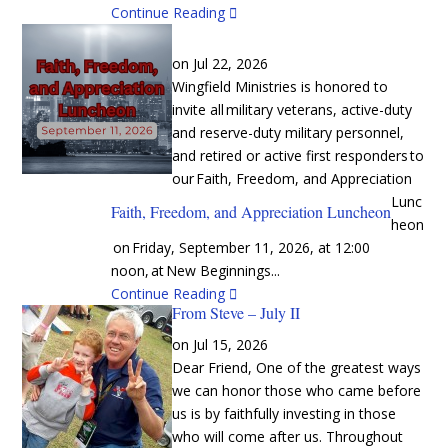
Continue Reading
Jul 22, 2026
Wingfield Ministries is honored to
invite all military veterans, active-duty
and reserve-duty military personnel,
and retired or active first responders to
our Faith, Freedom, and Appreciation
Lunc
Faith, Freedom, and Appreciation Luncheon
heon
on Friday, September 11, 2026, at 12:00
noon, at New Beginnings...
Continue Reading
From Steve – July II
Jul 15, 2026
Dear Friend, One of the greatest ways
we can honor those who came before
us is by faithfully investing in those
who will come after us. Throughout