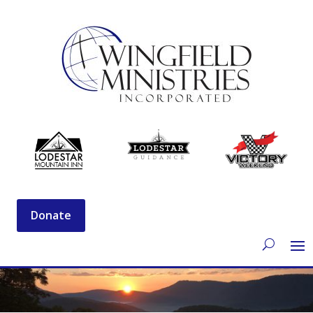
Donate