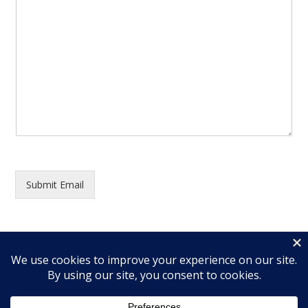
Submit Email
© 2026 Wingfield Ministries, Inc. All rights reserved.