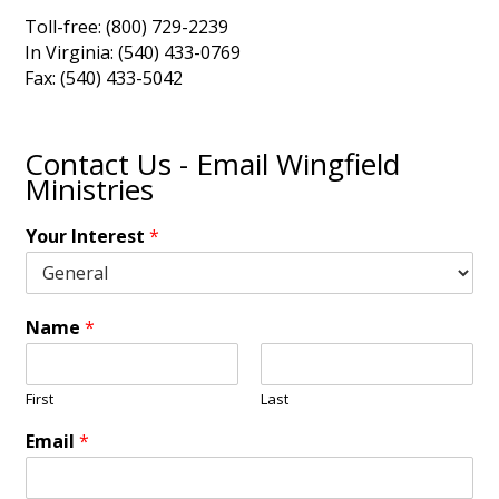
Toll-free: (800) 729-2239
In Virginia: (540) 433-0769
Fax: (540) 433-5042
Contact Us - Email Wingfield
Ministries
Your Interest
*
Name
*
First
Last
Email
*