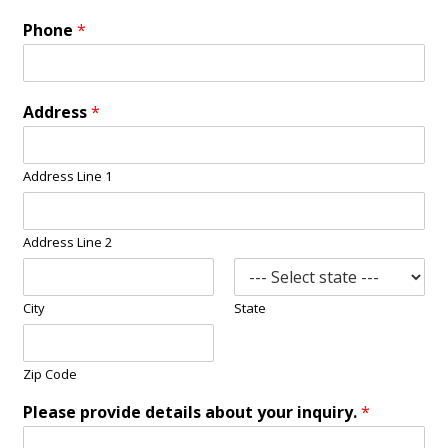
Phone
*
Address
*
Address Line 1
Address Line 2
City
State
Zip Code
Please provide details about your inquiry.
*