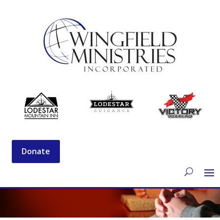
Donate