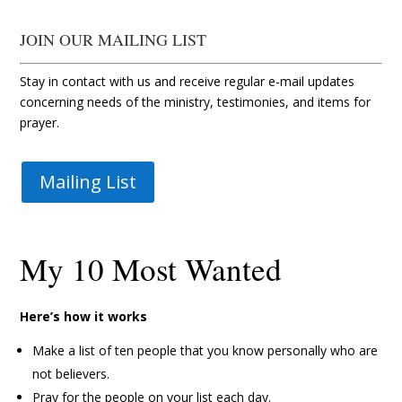
JOIN OUR MAILING LIST
Stay in contact with us and receive regular e-mail updates
concerning needs of the ministry, testimonies, and items for
prayer.
Mailing List
My 10 Most Wanted
Here’s how it works
Make a list of ten people that you know personally who are
not believers.
Pray for the people on your list each day.