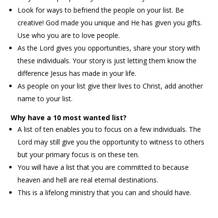
Look for ways to befriend the people on your list. Be
creative! God made you unique and He has given you gifts.
Use who you are to love people.
As the Lord gives you opportunities, share your story with
these individuals. Your story is just letting them know the
difference Jesus has made in your life.
As people on your list give their lives to Christ, add another
name to your list.
Why have a 10 most wanted list?
A list of ten enables you to focus on a few individuals. The
Lord may still give you the opportunity to witness to others
but your primary focus is on these ten.
You will have a list that you are committed to because
heaven and hell are real eternal destinations.
This is a lifelong ministry that you can and should have.