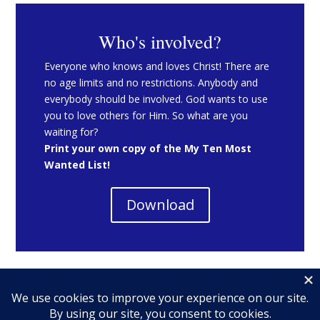
Who's involved?
Everyone who knows and loves Christ! There are
no age limits and no restrictions. Anybody and
everybody should be involved. God wants to use
you to love others for Him. So what are you
waiting for?
Print your own copy of the My Ten Most
Wanted List!
Download