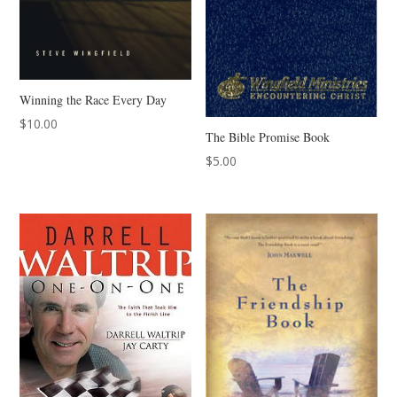
Winning the Race Every Day
$
10.00
The Bible Promise Book
$
5.00