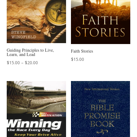
Guiding Principles to Live,
Faith Stories
Learn, and Lead
$
15.00
Price
$
15.00
–
$
20.00
range:
$15.00
through
$20.00