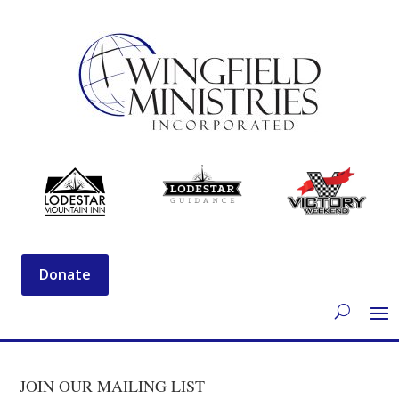
Donate
JOIN OUR MAILING LIST