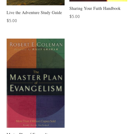
Sharing Your Faith Handbook
Live the Adventure Study Guide
$
5.00
$
5.00