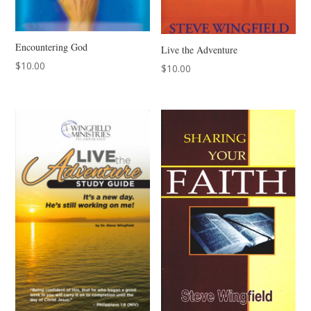
Encountering God
Live the Adventure
$
10.00
$
10.00