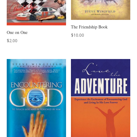
The Friendship Book
One on One
$
10.00
$
2.00