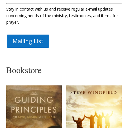
Stay in contact with us and receive regular e-mail updates
concerning needs of the ministry, testimonies, and items for
prayer.
Mailing List
Bookstore