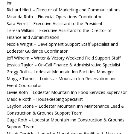
Inn
Richard Hiett – Director of Marketing and Communications
Miranda Roth – Financial Operations Coordinator
Sara Ferrell – Executive Assistant to the President
Teresa Wilkins – Executive Assistant to the Director of
Finance and Administration
Nicole Wright – Development Support Staff Specialist and
Lodestar Guidance Coordinator
Jeff Wilhelm – Writer & Victory Weekend Field Support Staff
Jessica Taylor – On-Call Finance & Administrative Specialist
Gregg Roth – Lodestar Mountain Inn Facilities Manager
Maggie Turner – Lodestar Mountain Inn Reservation and
Event Coordinator
Livvie Roth – Lodestar Mountain Inn Food Services Supervisor
Maddie Roth – Housekeeping Specialist
Caydon Stone – Lodestar Mountain Inn Maintenance Lead &
Construction & Grounds Support Team
Gage Roth – Lodestar Mountain Inn Construction & Grounds
Support Team
Micah Derrick – Lodestar Mountain Inn Facilities & Ministry