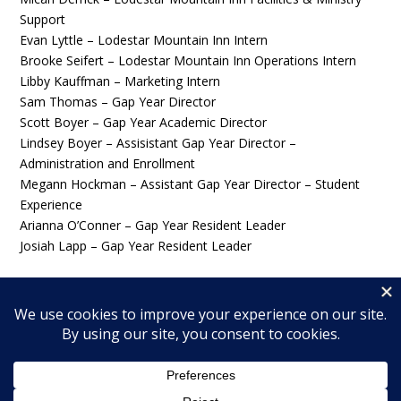
Support
Evan Lyttle – Lodestar Mountain Inn Intern
Brooke Seifert – Lodestar Mountain Inn Operations Intern
Libby Kauffman – Marketing Intern
Sam Thomas – Gap Year Director
Scott Boyer – Gap Year Academic Director
Lindsey Boyer – Assisistant Gap Year Director –
Administration and Enrollment
Megann Hockman – Assistant Gap Year Director – Student
Experience
Arianna O’Conner – Gap Year Resident Leader
Josiah Lapp – Gap Year Resident Leader
© 2026 Wingfield Ministries, Inc. All rights reserved.