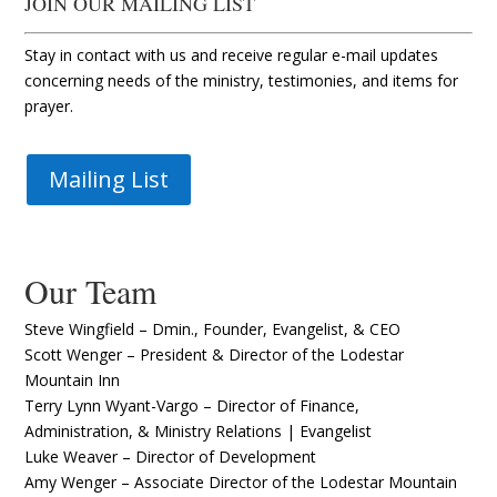
JOIN OUR MAILING LIST
Stay in contact with us and receive regular e-mail updates
concerning needs of the ministry, testimonies, and items for
prayer.
Mailing List
Our Team
Steve Wingfield – Dmin., Founder, Evangelist, & CEO
Scott Wenger – President & Director of the Lodestar
Mountain Inn
Terry Lynn Wyant-Vargo – Director of Finance,
Administration, & Ministry Relations | Evangelist
Luke Weaver – Director of Development
Amy Wenger – Associate Director of the Lodestar Mountain