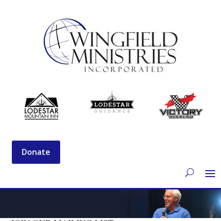
Donate