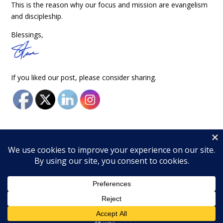
This is the reason why our focus and mission are evangelism
and discipleship.
Blessings,
If you liked our post, please consider sharing.
© 2026 Wingfield Ministries, Inc. All rights reserved.