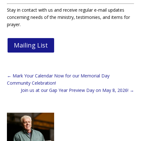
Stay in contact with us and receive regular e-mail updates
concerning needs of the ministry, testimonies, and items for
prayer.
Mailing List
←
Mark Your Calendar Now for our Memorial Day
Community Celebration!
Join us at our Gap Year Preview Day on May 8, 2026!
→