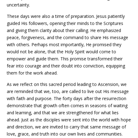
uncertainty.
These days were also a time of preparation. Jesus patiently
guided His followers, opening their minds to the Scriptures
and giving them clarity about their calling. He emphasized
peace, forgiveness, and the command to share His message
with others. Perhaps most importantly, He promised they
would not be alone, that the Holy Spirit would come to
empower and guide them. This promise transformed their
fear into courage and their doubt into conviction, equipping
them for the work ahead.
As we reflect on this sacred period leading to Ascension, we
are reminded that we, too, are called to live out His message
with faith and purpose. The forty days after the resurrection
demonstrate that growth often comes in seasons of waiting
and learning, and that we are strengthened for what lies
ahead. Just as the disciples were sent into the world with hope
and direction, we are invited to carry that same message of
love, grace, and truth into our own lives and communities.