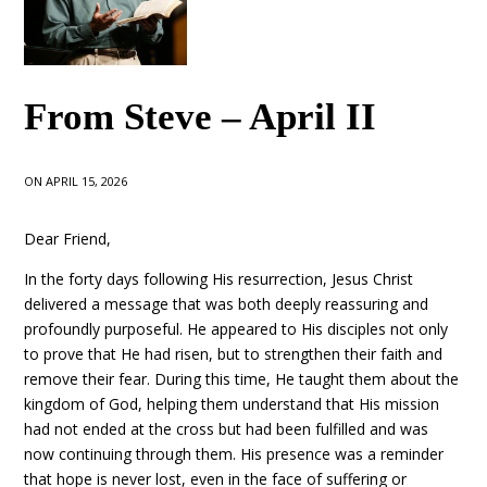
From Steve – April II
ON APRIL 15, 2026
Dear Friend,
In the forty days following His resurrection, Jesus Christ
delivered a message that was both deeply reassuring and
profoundly purposeful. He appeared to His disciples not only
to prove that He had risen, but to strengthen their faith and
remove their fear. During this time, He taught them about the
kingdom of God, helping them understand that His mission
had not ended at the cross but had been fulfilled and was
now continuing through them. His presence was a reminder
that hope is never lost, even in the face of suffering or