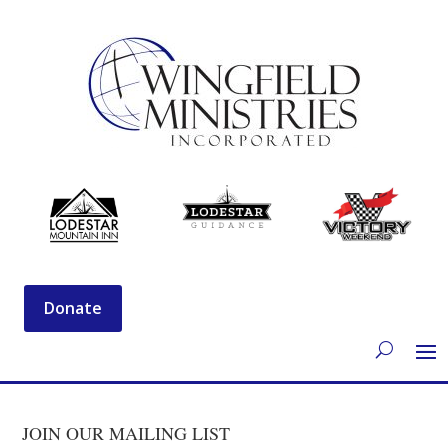
Donate
JOIN OUR MAILING LIST